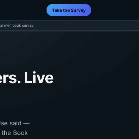
Take the Survey
ur own book survey
rs. Live
lse said —
f the Book