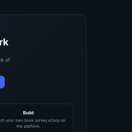
rk
ck of
Build
ch your own book survey eCorp on
the platform.