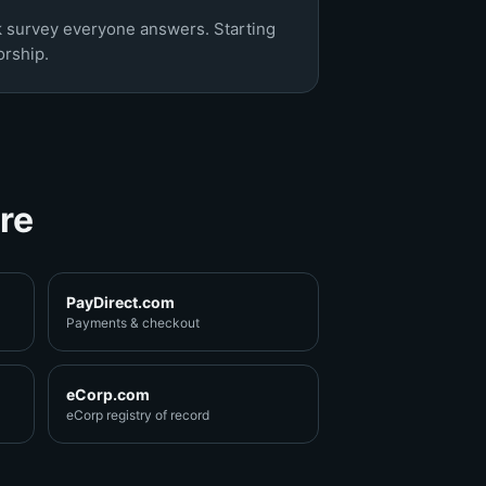
k survey everyone answers. Starting
rship.
re
PayDirect.com
Payments & checkout
eCorp.com
eCorp registry of record