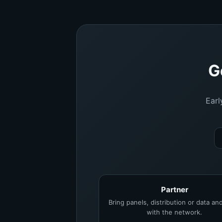
G
Earl
Partner
Bring panels, distribution or data a
with the network.