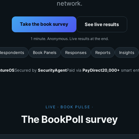
network.
Take the book survey
See live results
1 minute. Anonymous. Live results at the end.
Respondents
Book Panels
Responses
Reports
Insights
tureOS
Secured by
SecurityAgent
Paid via
PayDirect
20,000+
smart ent
LIVE · BOOK PULSE ·
The BookPoll survey