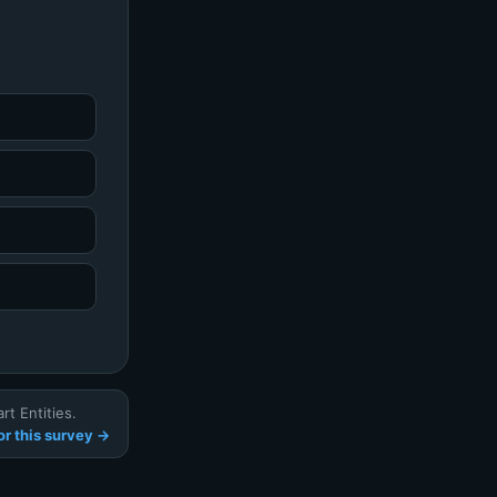
t Entities.
r this survey →