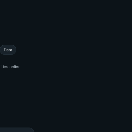
Data
ities online