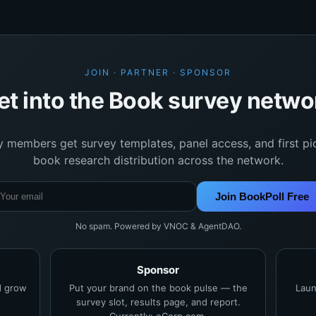
JOIN · PARTNER · SPONSOR
et into the Book survey netwo
y members get survey templates, panel access, and first pi
book research distribution across the network.
Join BookPoll Free
No spam. Powered by VNOC & AgentDAO.
Sponsor
nd grow
Put your brand on the book pulse — the
Laun
survey slot, results page, and report.