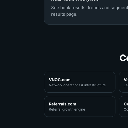
See book results, trends and segment
results page.
C
VNOC.com
V
Network operations & infrastructure
La
Referrals.com
C
Referral growth engine
Co