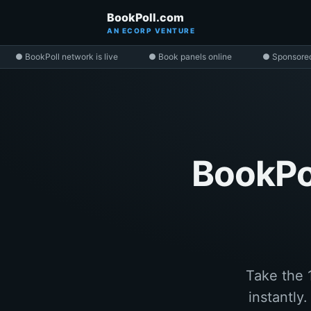
BookPoll.com
AN ECORP VENTURE
● BookPoll network is live
● Book panels online
● Sponsore
BookPol
Take the 
instantly