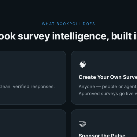
WHAT BOOKPOLL DOES
ook survey intelligence, built i
🧠
Create Your Own Surv
clean, verified responses.
Anyone — people or agent
Approved surveys go live wi
🤝
Sponsor the Pulse