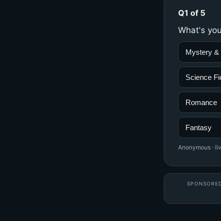
Q1 of 5
What's you
Mystery & T
Science Fi
Romance
Fantasy
Anonymous · liv
SPONSORE