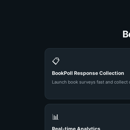
B
📋
BookPoll Response Collection
Launch book surveys fast and collect 
📊
Real-time Analytics