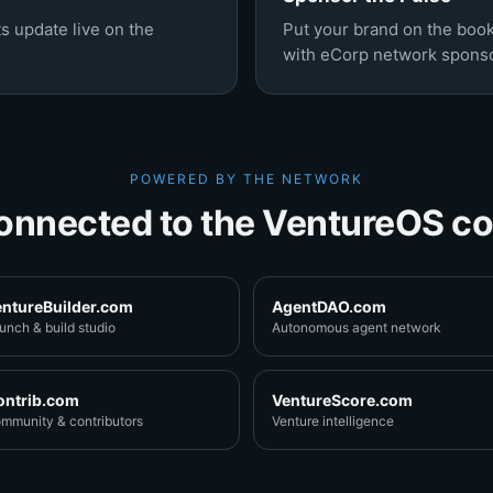
s update live on the
Put your brand on the boo
with eCorp network sponso
POWERED BY THE NETWORK
onnected to the VentureOS co
entureBuilder.com
AgentDAO.com
unch & build studio
Autonomous agent network
ontrib.com
VentureScore.com
mmunity & contributors
Venture intelligence