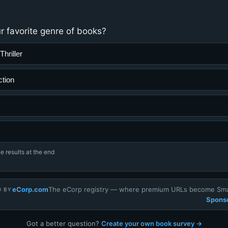
r favorite genre of books?
hriller
ction
e results at the end
eCorp.com
The eCorp registry — where premium URLs become Smar
D BY
Sponso
Got a better question?
Create your own book survey →