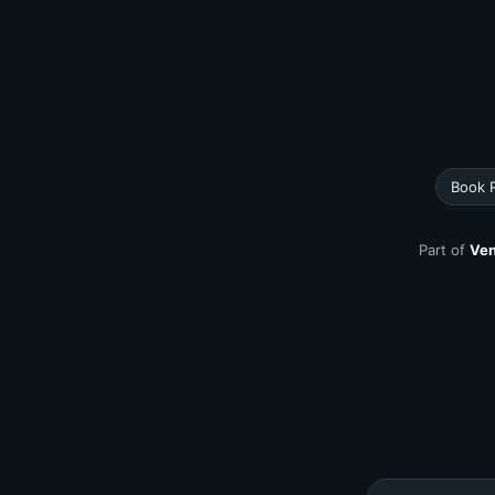
Book 
Part of
Ven