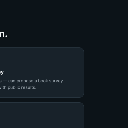
n.
ey
s — can propose a book survey.
th public results.