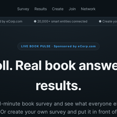
Survey
Results
Create
Join
Network
d by eCorp.com
● 20,000+ smart entities connected
● Create yo
LIVE BOOK PULSE · Sponsored by eCorp.com
l. Real book answe
results.
1-minute book survey and see what everyone e
. Or create your own survey and put it in front o